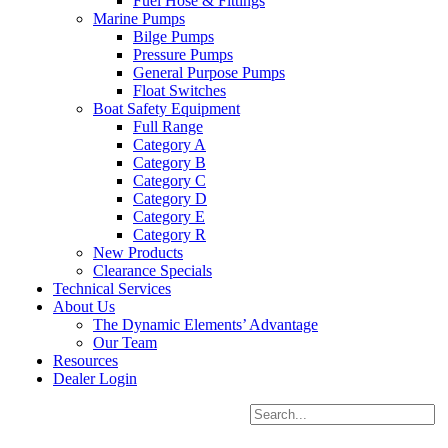
Fuel Hose & Fittings
Marine Pumps
Bilge Pumps
Pressure Pumps
General Purpose Pumps
Float Switches
Boat Safety Equipment
Full Range
Category A
Category B
Category C
Category D
Category E
Category R
New Products
Clearance Specials
Technical Services
About Us
The Dynamic Elements’ Advantage
Our Team
Resources
Dealer Login