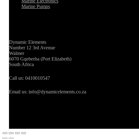
Marine Electronics
Marine Pumps
Store Information
Dynamic Elements
Number 12 3rd Avenue
Walmer
6070 Gqeberha (Port Elizabeth)
South Africa
Call us: 0410010547
Email us: info@dynamicelements.co.za