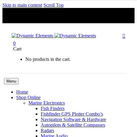
Skip to main content
Scroll Top
Free Shipping For Orders Over R1000.00

0
Cart
No products in the cart.
Menu
Home
Shop Online
Marine Electronics
Fish Finders
Fishfinder GPS Plotter Combo’s
Navigation Software & Hardware
Autopilots & Satellite Compasses
Radars
Marine Audio