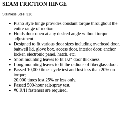
SEAM FRICTION HINGE
Stainless Steel 316
Piano-style hinge provides constant torque throughout the
entire range of motion.
Holds door open at any desired angle without torque
adjustment.
Designed to fit various door sizes including overhead door,
baitwell lid, glove box, access door, interior door, anchor
locker, electronic panel, hatch, etc.
Short mounting leaves to fit 1/2″ door thickness.
Long mounting leaves to fit the radious of fiberglass door.
Passed 10,000 times cycle test and lost less than 20% on
torque;
20,000 times lost 25% or less only.
Passed 500-hour salt-spray test.
#6 R/H fasteners are required.