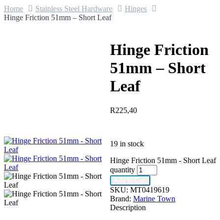
Home
Stainless Steel Hardware
Hinges
Hinge Friction 51mm – Short Leaf
Hinge Friction
51mm – Short
Leaf
R
225,40
19 in stock
Hinge Friction 51mm - Short Leaf
quantity
Add to Cart
SKU:
MT0419619
Brand:
Marine Town
Description