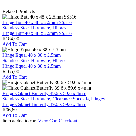
Related Products
Hinge Butt 40 x 48 x 2.5mm SS316
Stainless Steel Hardware
,
Hinges
Hinge Butt 40 x 48 x 2.5mm SS316
R
184,00
Add To Cart
Hinge Equal 40 x 38 x 2.5mm
Stainless Steel Hardware
,
Hinges
Hinge Equal 40 x 38 x 2.5mm
R
165,00
Add To Cart
Hinge Cabinet Butterfly 39.6 x 59.6 x 4mm
Stainless Steel Hardware
,
Clearance Specials
,
Hinges
Hinge Cabinet Butterfly 39.6 x 59.6 x 4mm
R
96,60
Add To Cart
Item added to cart
View Cart
Checkout