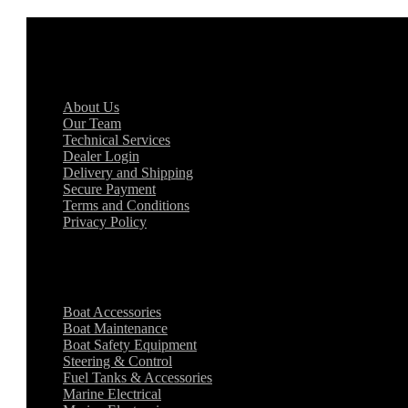
General Information
About Us
Our Team
Technical Services
Dealer Login
Delivery and Shipping
Secure Payment
Terms and Conditions
Privacy Policy
Key Categories
Boat Accessories
Boat Maintenance
Boat Safety Equipment
Steering & Control
Fuel Tanks & Accessories
Marine Electrical