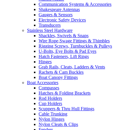
Communication Systems & Accessories
Shakespeare Antennas
Gauges & Sensors
Electronic Safety Devices
Transducers
Stainless Steel Hardware
Shackles, Swivels & Snaps
Wire Rope,Swage Fittings & Thimbles
Rigging Screws, Turnbuckles & Pulleys
U-Bolts, Eye Bolts & Pad Eyes
Hatch Fasteners, Lift Rings
Hinges
Grab Rails, Cleats, Ladders & Vents
Rachets & Cam Buckles
Boat Canopy Fittings
Boat Accessories
Compasses
Hatches & Folding Brackets
Rod Holders
Cup Holders
Scuppers & Thru Hull Fittings
Cable Trunking
Nylon Hinges
Nylon Cleats & Clips
Fenders