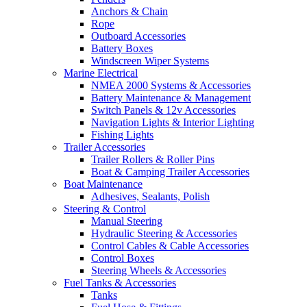
Anchors & Chain
Rope
Outboard Accessories
Battery Boxes
Windscreen Wiper Systems
Marine Electrical
NMEA 2000 Systems & Accessories
Battery Maintenance & Management
Switch Panels & 12v Accessories
Navigation Lights & Interior Lighting
Fishing Lights
Trailer Accessories
Trailer Rollers & Roller Pins
Boat & Camping Trailer Accessories
Boat Maintenance
Adhesives, Sealants, Polish
Steering & Control
Manual Steering
Hydraulic Steering & Accessories
Control Cables & Cable Accessories
Control Boxes
Steering Wheels & Accessories
Fuel Tanks & Accessories
Tanks